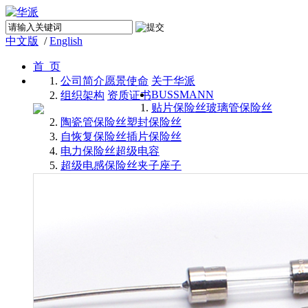
中文版
/
English
首 页
公司简介
愿景使命
关于华派
BUSSMANN
组织架构
资质证书
贴片保险丝
玻璃管保险丝
陶瓷管保险丝
塑封保险丝
自恢复保险丝
插片保险丝
电力保险丝
超级电容
超级电感
保险丝夹子座子