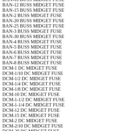
BAN-12 BUSS MIDGET FUSE
BAN-15 BUSS MIDGET FUSE
BAN-2 BUSS MIDGET FUSE
BAN-20 BUSS MIDGET FUSE
BAN-25 BUSS MIDGET FUSE
BAN-3 BUSS MIDGET FUSE
BAN-30 BUSS MIDGET FUSE
BAN-4 BUSS MIDGET FUSE
BAN-5 BUSS MIDGET FUSE
BAN-6 BUSS MIDGET FUSE
BAN-7 BUSS MIDGET FUSE
BAN-8 BUSS MIDGET FUSE
DCM-1 DC MIDGET FUSE
DCM-1/10 DC MIDGET FUSE
DCM-1/2 DC MIDGET FUSE
DCM-1/4 DC MIDGET FUSE
DCM-1/8 DC MIDGET FUSE
DCM-10 DC MIDGET FUSE
DCM-1-1/2 DC MIDGET FUSE
DCM-1-1/4 DC MIDGET FUSE
DCM-12 DC MIDGET FUSE
DCM-15 DC MIDGET FUSE
DCM-2 DC MIDGET FUSE
DCM-2/10 DC MIDGET FUSE