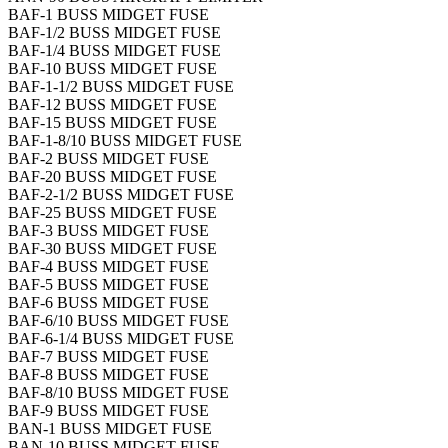
BAF-1 BUSS MIDGET FUSE
BAF-1/2 BUSS MIDGET FUSE
BAF-1/4 BUSS MIDGET FUSE
BAF-10 BUSS MIDGET FUSE
BAF-1-1/2 BUSS MIDGET FUSE
BAF-12 BUSS MIDGET FUSE
BAF-15 BUSS MIDGET FUSE
BAF-1-8/10 BUSS MIDGET FUSE
BAF-2 BUSS MIDGET FUSE
BAF-20 BUSS MIDGET FUSE
BAF-2-1/2 BUSS MIDGET FUSE
BAF-25 BUSS MIDGET FUSE
BAF-3 BUSS MIDGET FUSE
BAF-30 BUSS MIDGET FUSE
BAF-4 BUSS MIDGET FUSE
BAF-5 BUSS MIDGET FUSE
BAF-6 BUSS MIDGET FUSE
BAF-6/10 BUSS MIDGET FUSE
BAF-6-1/4 BUSS MIDGET FUSE
BAF-7 BUSS MIDGET FUSE
BAF-8 BUSS MIDGET FUSE
BAF-8/10 BUSS MIDGET FUSE
BAF-9 BUSS MIDGET FUSE
BAN-1 BUSS MIDGET FUSE
BAN-10 BUSS MIDGET FUSE