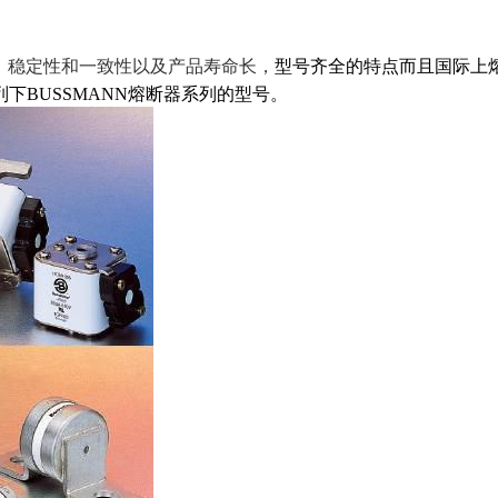
，稳定性和一致性以及产品寿命长，
型号齐全的特点而且国际上
下BUSSMANN熔断器系列的型号。