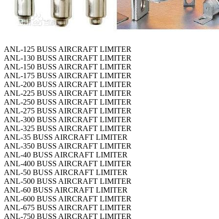
ANL-125 BUSS AIRCRAFT LIMITER
ANL-130 BUSS AIRCRAFT LIMITER
ANL-150 BUSS AIRCRAFT LIMITER
ANL-175 BUSS AIRCRAFT LIMITER
ANL-200 BUSS AIRCRAFT LIMITER
ANL-225 BUSS AIRCRAFT LIMITER
ANL-250 BUSS AIRCRAFT LIMITER
ANL-275 BUSS AIRCRAFT LIMITER
ANL-300 BUSS AIRCRAFT LIMITER
ANL-325 BUSS AIRCRAFT LIMITER
ANL-35 BUSS AIRCRAFT LIMITER
ANL-350 BUSS AIRCRAFT LIMITER
ANL-40 BUSS AIRCRAFT LIMITER
ANL-400 BUSS AIRCRAFT LIMITER
ANL-50 BUSS AIRCRAFT LIMITER
ANL-500 BUSS AIRCRAFT LIMITER
ANL-60 BUSS AIRCRAFT LIMITER
ANL-600 BUSS AIRCRAFT LIMITER
ANL-675 BUSS AIRCRAFT LIMITER
ANL-750 BUSS AIRCRAFT LIMITER