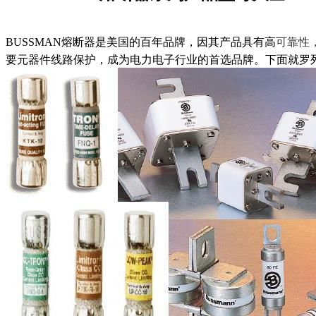
BUSSMAN熔断器是美国的百年品牌，因其产品具有高
可靠性
要元器件线路保护，成为电力电子行业的首选品牌。下面就罗列