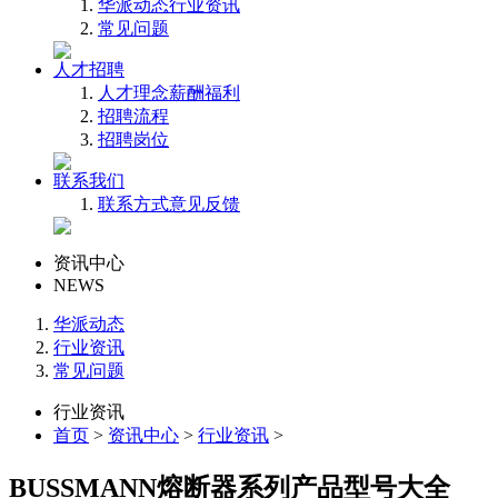
华派动态
行业资讯
常见问题
人才招聘
人才理念
薪酬福利
招聘流程
招聘岗位
联系我们
联系方式
意见反馈
资讯中心
NEWS
华派动态
行业资讯
常见问题
行业资讯
首页
>
资讯中心
>
行业资讯
>
BUSSMANN熔断器系列产品型号大全