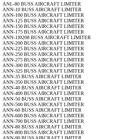
ANL-80 BUSS AIRCRAFT LIMITER
ANN-10 BUSS AIRCRAFT LIMITER
ANN-100 BUSS AIRCRAFT LIMITER
ANN-125 BUSS AIRCRAFT LIMITER
ANN-150 BUSS AIRCRAFT LIMITER
ANN-175 BUSS AIRCRAFT LIMITER
ANN-1J0208 BUSS AIRCRAFT LIMITER
ANN-200 BUSS AIRCRAFT LIMITER
ANN-225 BUSS AIRCRAFT LIMITER
ANN-250 BUSS AIRCRAFT LIMITER
ANN-275 BUSS AIRCRAFT LIMITER
ANN-300 BUSS AIRCRAFT LIMITER
ANN-325 BUSS AIRCRAFT LIMITER
ANN-35 BUSS AIRCRAFT LIMITER
ANN-350 BUSS AIRCRAFT LIMITER
ANN-40 BUSS AIRCRAFT LIMITER
ANN-400 BUSS AIRCRAFT LIMITER
ANN-50 BUSS AIRCRAFT LIMITER
ANN-500 BUSS AIRCRAFT LIMITER
ANN-60 BUSS AIRCRAFT LIMITER
ANN-600 BUSS AIRCRAFT LIMITER
ANN-700 BUSS AIRCRAFT LIMITER
ANN-80 BUSS AIRCRAFT LIMITER
ANN-800 BUSS AIRCRAFT LIMITER
ANN-90 BUSS AIRCRAFT LIMITER