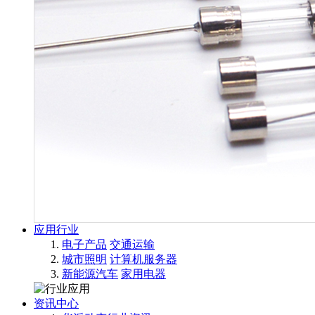
应用行业
电子产品
交通运输
城市照明
计算机服务器
新能源汽车
家用电器
资讯中心