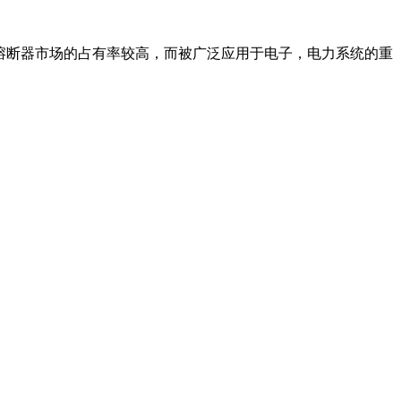
熔断器市场的占有率较高，而被广泛应用于电子，电力系统的重